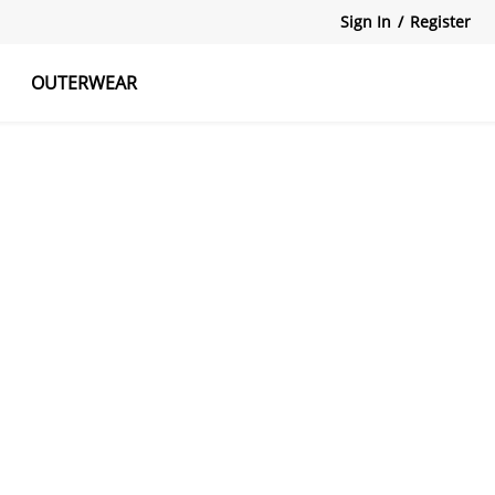
Sign In
/
Register
OUTERWEAR
atshirts
Tanks Tops
Skirts