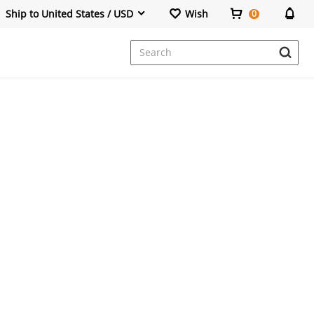
Ship to United States / USD
Wish
0
Dresses