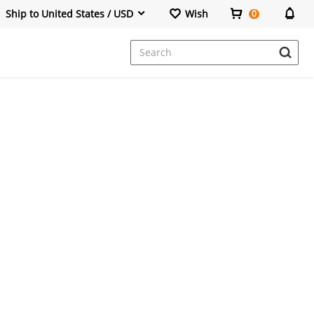
Ship to United States / USD
Wish
0
Dresses