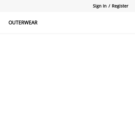
Sign In
/
Register
OUTERWEAR
atshirts
Tanks Tops
Skirts