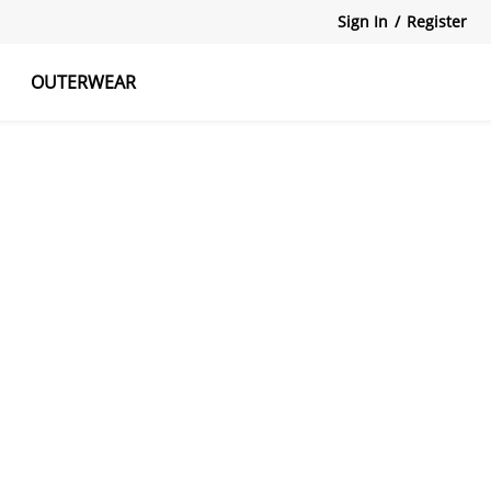
Sign In
/
Register
OUTERWEAR
atshirts
Tanks Tops
Skirts