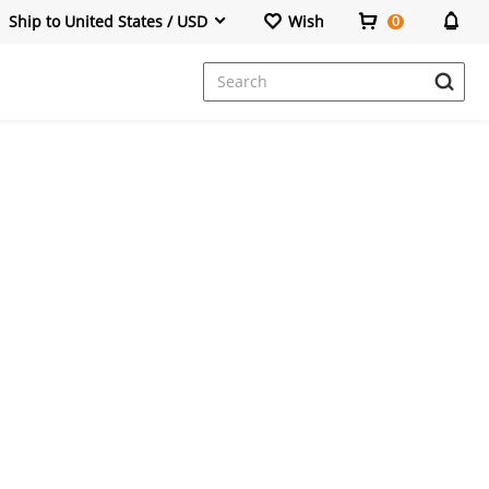
Ship to United States / USD
Wish
0
Dresses