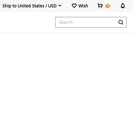
Ship to United States / USD
Wish
0
Dresses