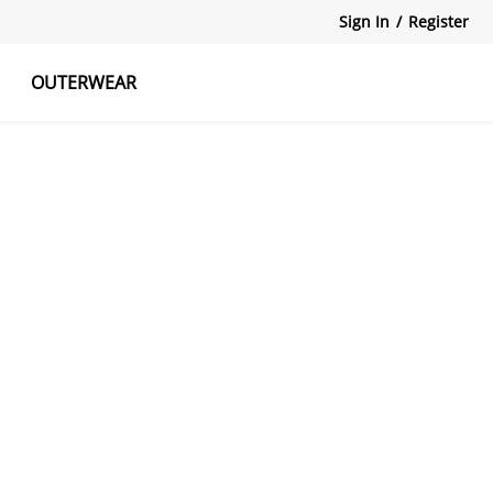
Sign In
/
Register
OUTERWEAR
atshirts
Tanks Tops
Skirts