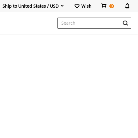
Ship to United States / USD
Wish
0
Dresses