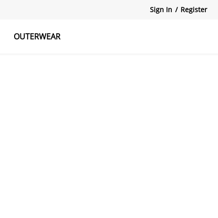
Sign In
/
Register
OUTERWEAR
atshirts
Tanks Tops
Skirts