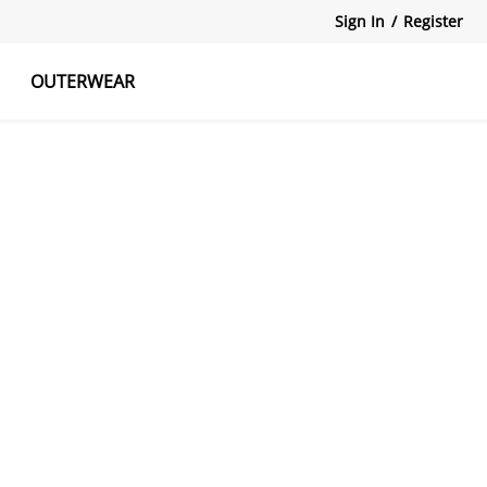
Sign In
/
Register
OUTERWEAR
atshirts
Tanks Tops
Skirts