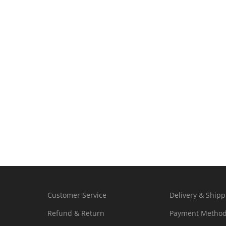
Customer Service
Delivery & Shipp
Refund & Return
Payment Metho