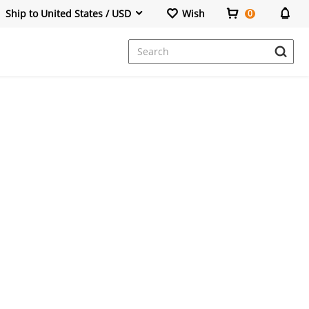
Ship to United States / USD
Wish
0
Dresses