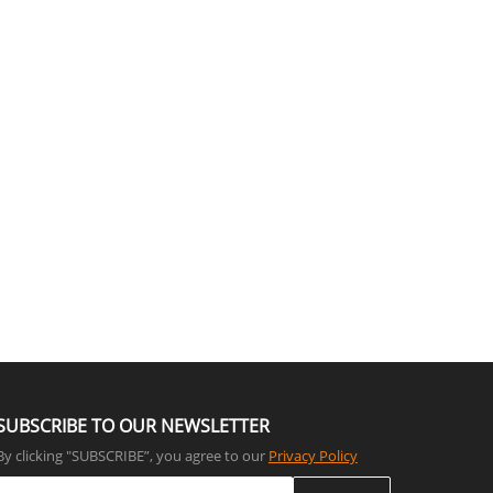
SUBSCRIBE TO OUR NEWSLETTER
By clicking "SUBSCRIBE”, you agree to our
Privacy Policy