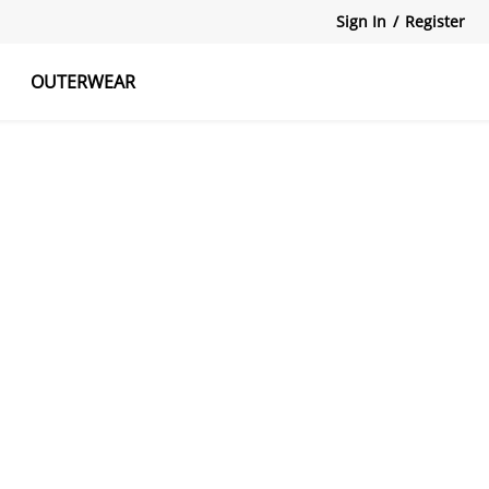
Sign In
/
Register
OUTERWEAR
atshirts
Tanks Tops
Skirts