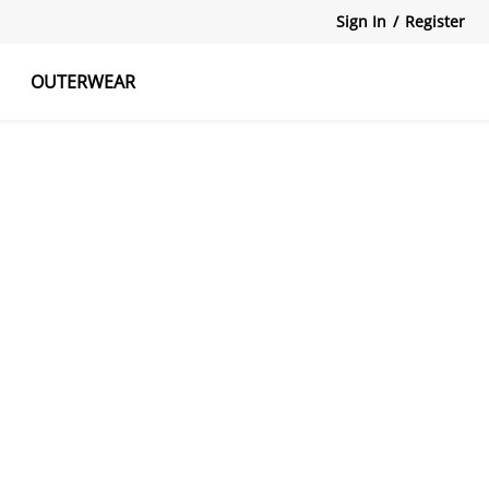
Sign In
/
Register
OUTERWEAR
atshirts
Tanks Tops
Skirts