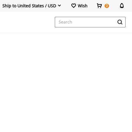
Ship to United States / USD
Wish
0
Dresses