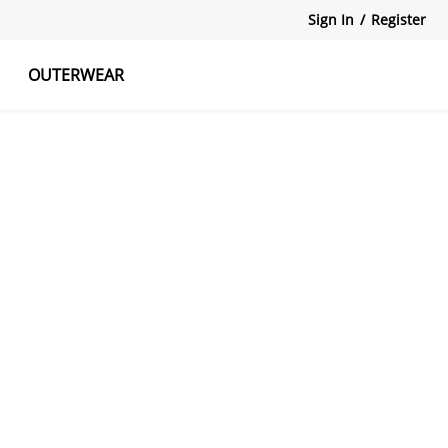
Sign In
/
Register
OUTERWEAR
atshirts
Tanks Tops
Skirts