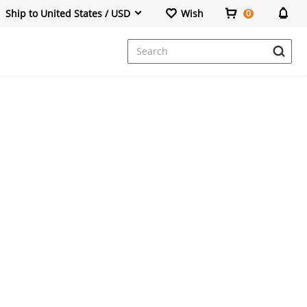
Ship to United States / USD
Wish
0
Dresses