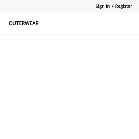
Sign In
/
Register
OUTERWEAR
atshirts
Tanks Tops
Skirts