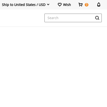
Ship to United States / USD
Wish
0
Dresses