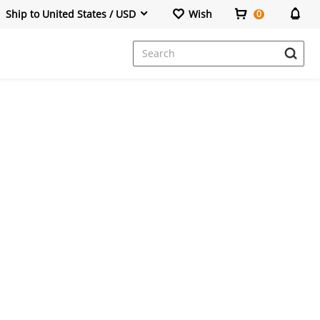
Ship to United States / USD
Wish
0
Dresses