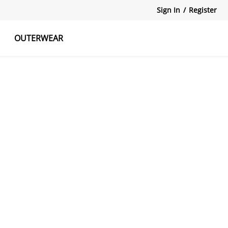
Sign In
/
Register
OUTERWEAR
atshirts
Tanks Tops
Skirts