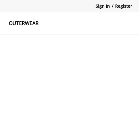
Sign In
/
Register
OUTERWEAR
atshirts
Tanks Tops
Skirts