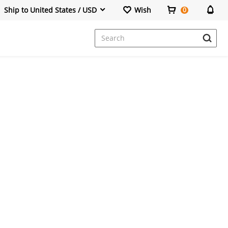
Ship to United States / USD
Wish
0
Dresses