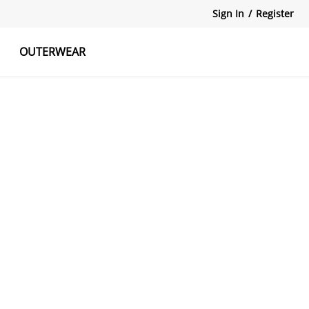
Sign In
/
Register
OUTERWEAR
atshirts
Tanks Tops
Skirts