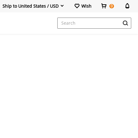
Ship to United States / USD
Wish
0
Dresses