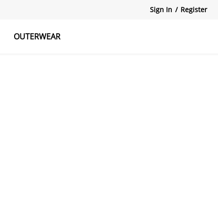
Sign In
/
Register
OUTERWEAR
atshirts
Tanks Tops
Skirts