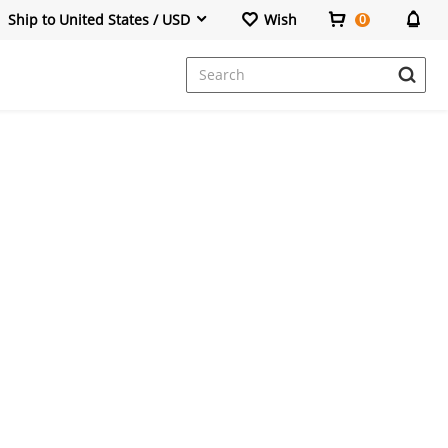
Ship to United States / USD
Wish
0
Dresses