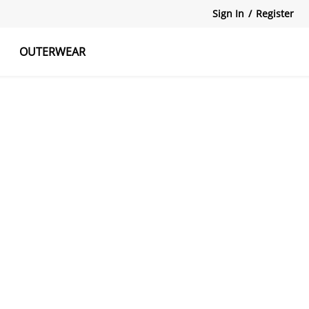
Sign In
/
Register
OUTERWEAR
atshirts
Tanks Tops
Skirts