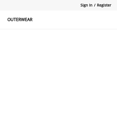
Sign In
/
Register
OUTERWEAR
atshirts
Tanks Tops
Skirts