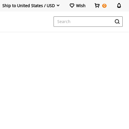
Ship to United States / USD
Wish
0
Dresses