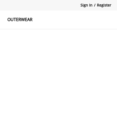
Sign In
/
Register
OUTERWEAR
atshirts
Tanks Tops
Skirts