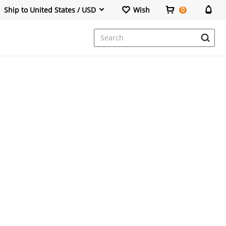
Ship to United States / USD
Wish
0
Dresses