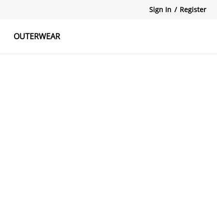
Sign In
/
Register
OUTERWEAR
atshirts
Tanks Tops
Skirts