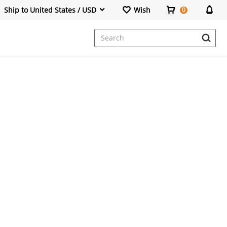
Ship to United States / USD
Wish
0
Dresses