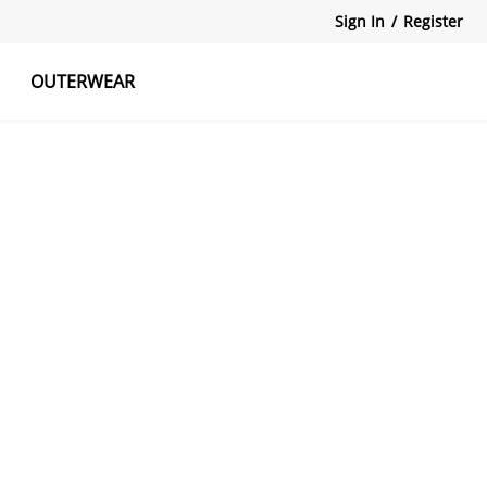
Sign In
/
Register
OUTERWEAR
atshirts
Tanks Tops
Skirts