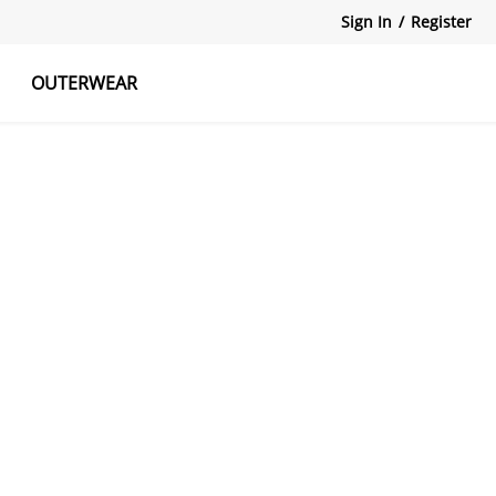
Sign In
/
Register
OUTERWEAR
atshirts
Tanks Tops
Skirts