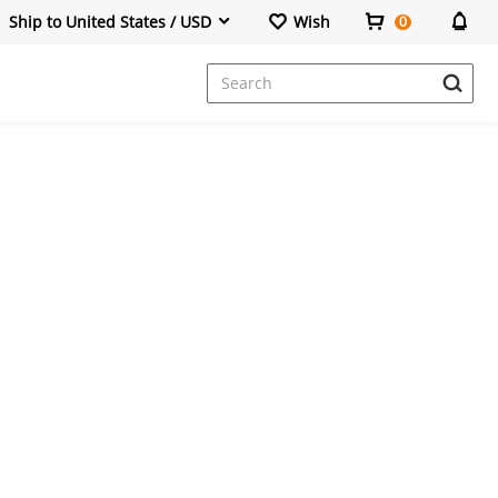
Ship to United States / USD
Wish
0
Dresses