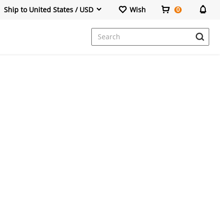
Ship to United States / USD
Wish
0
Dresses