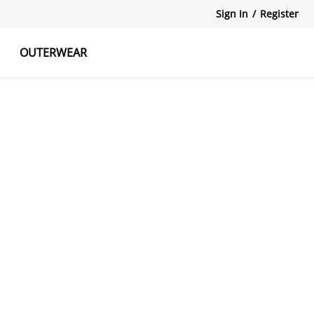
Sign In
/
Register
OUTERWEAR
atshirts
Tanks Tops
Skirts