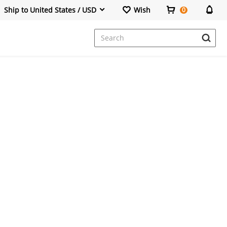
Ship to United States / USD
Wish
0
Dresses