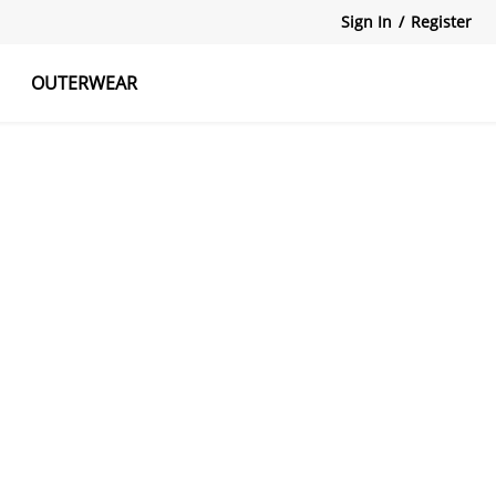
Sign In
/
Register
OUTERWEAR
atshirts
Tanks Tops
Skirts