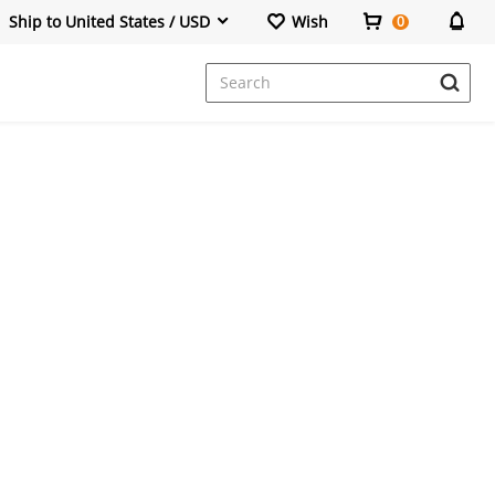
Ship to United States / USD
Wish
0
Dresses