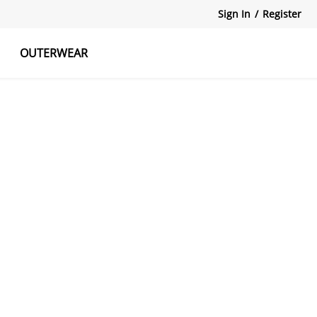
Sign In
/
Register
OUTERWEAR
atshirts
Tanks Tops
Skirts