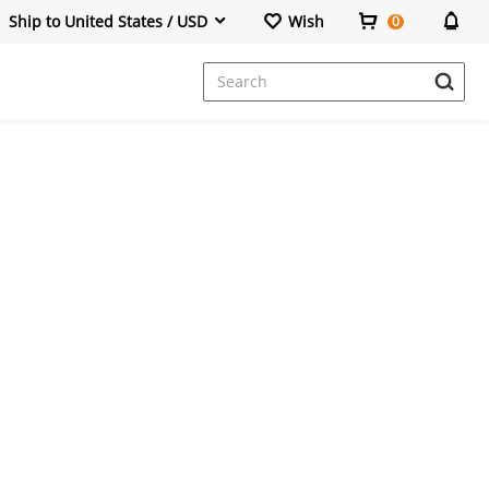
Ship to United States / USD
Wish
0
Dresses