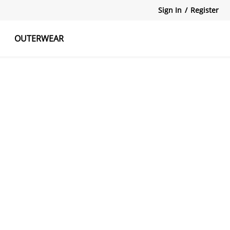
Sign In
/
Register
OUTERWEAR
atshirts
Tanks Tops
Skirts