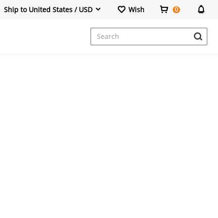
Ship to United States / USD
Wish
0
Dresses