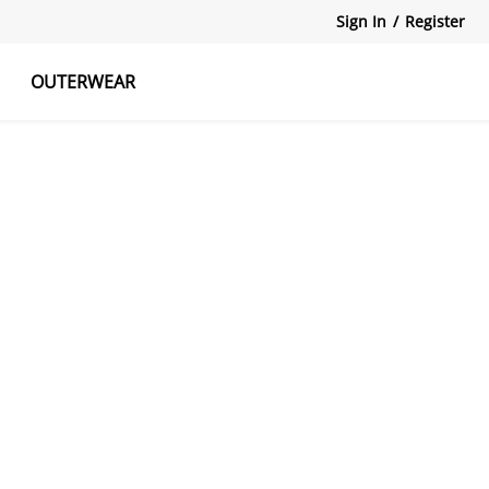
Sign In
/
Register
OUTERWEAR
atshirts
Tanks Tops
Skirts