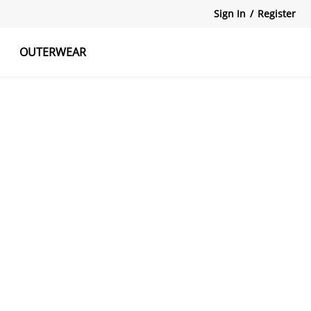
Sign In
/
Register
OUTERWEAR
atshirts
Tanks Tops
Skirts