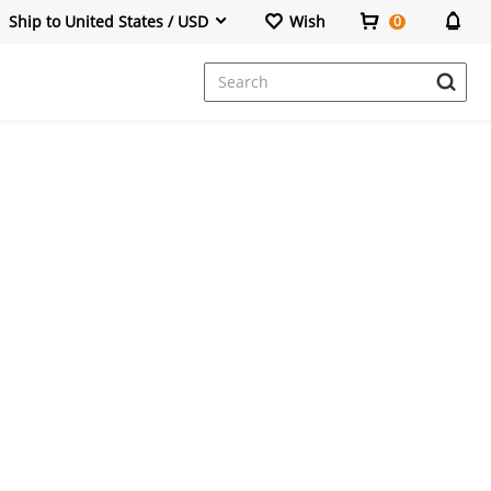
Ship to United States / USD
Wish
0
Dresses