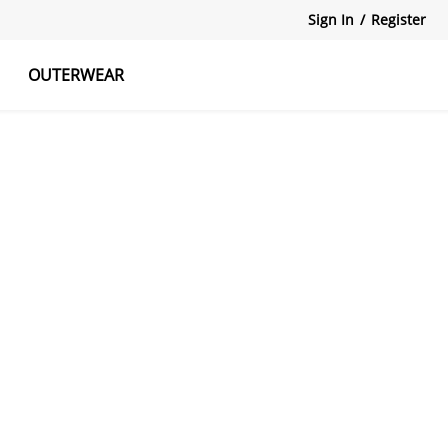
Sign In
/
Register
OUTERWEAR
atshirts
Tanks Tops
Skirts