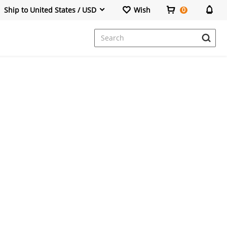
Ship to United States / USD
Wish
0
Dresses