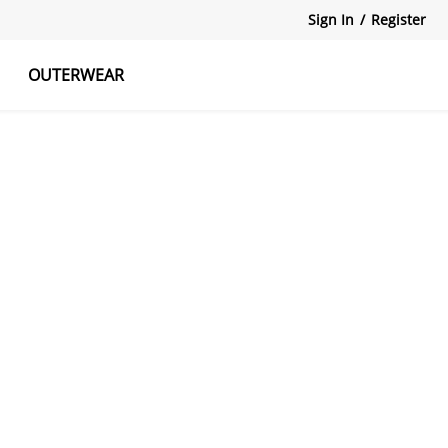
Sign In
/
Register
OUTERWEAR
atshirts
Tanks Tops
Skirts