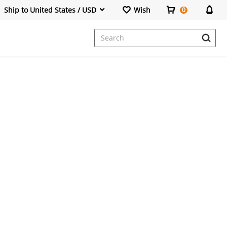
Ship to United States / USD
Wish
0
Dresses