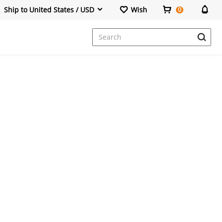
Ship to United States / USD
Wish
0
Dresses