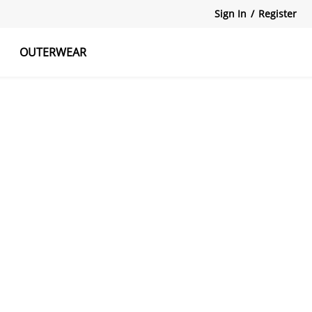
Sign In
/
Register
OUTERWEAR
atshirts
Tanks Tops
Skirts