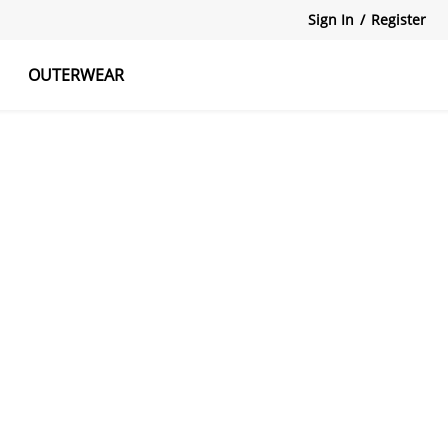
Sign In
/
Register
OUTERWEAR
atshirts
Tanks Tops
Skirts