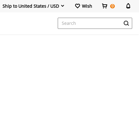
Ship to United States / USD
Wish
0
Dresses