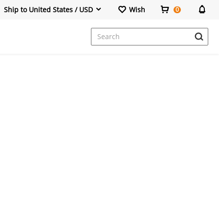
Ship to United States / USD
Wish
0
Dresses