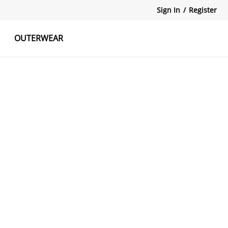
Sign In
/
Register
OUTERWEAR
atshirts
Tanks Tops
Skirts