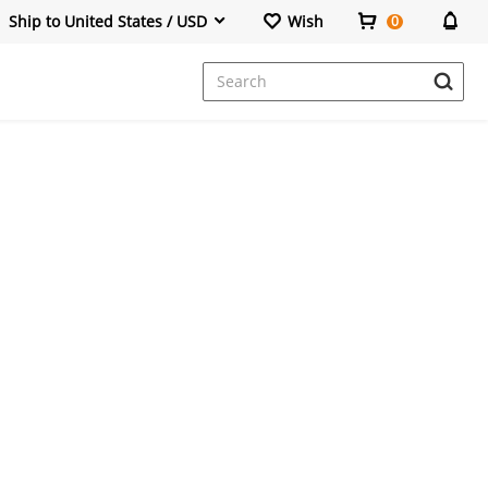
Ship to United States / USD
Wish
0
Dresses