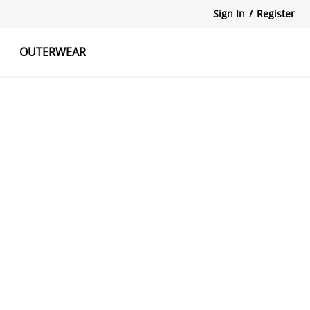
Sign In
/
Register
OUTERWEAR
atshirts
Tanks Tops
Skirts