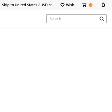
Ship to United States / USD
Wish
0
Dresses