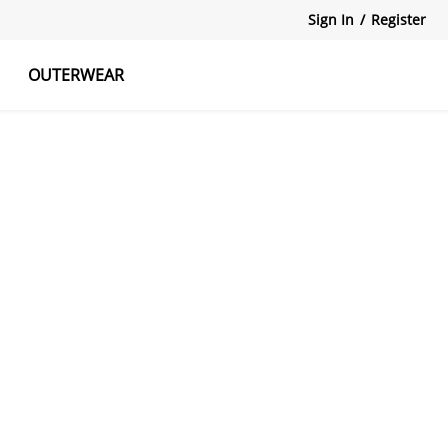
Sign In
/
Register
OUTERWEAR
atshirts
Tanks Tops
Skirts