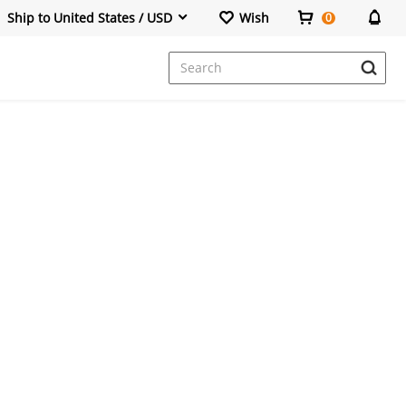
Ship to United States / USD
Wish
0
Dresses