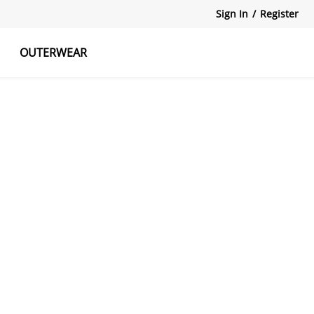
Sign In
/
Register
OUTERWEAR
atshirts
Tanks Tops
Skirts