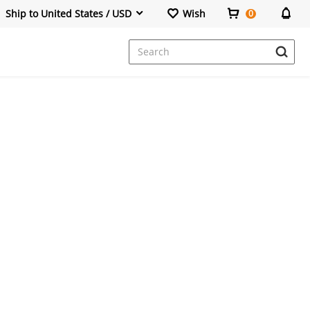
Ship to United States / USD
Wish
0
Dresses