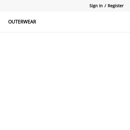
Sign In
/
Register
OUTERWEAR
atshirts
Tanks Tops
Skirts