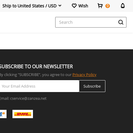
Ship to United States / USD
Wish
0
SUBSCRIBE TO OUR NEWSLETTER
By clicking "SUBSCRIBE”, you agree to our
Privacy Policy
Subscribe
Email: cservice@zanzea.net