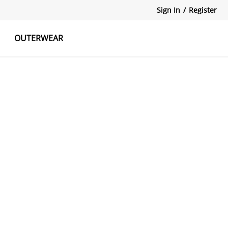
Sign In
/
Register
OUTERWEAR
atshirts
Tanks Tops
Skirts