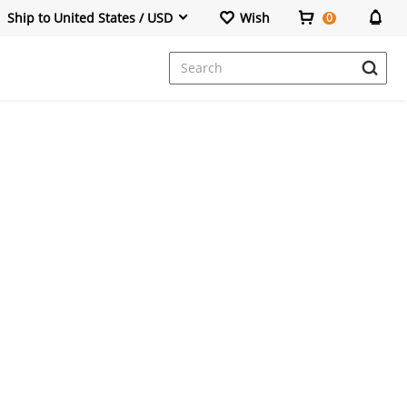
Ship to United States / USD
Wish
0
Dresses