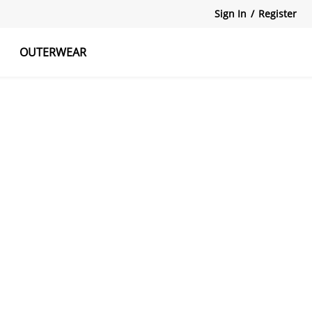
Sign In
/
Register
OUTERWEAR
atshirts
Tanks Tops
Skirts