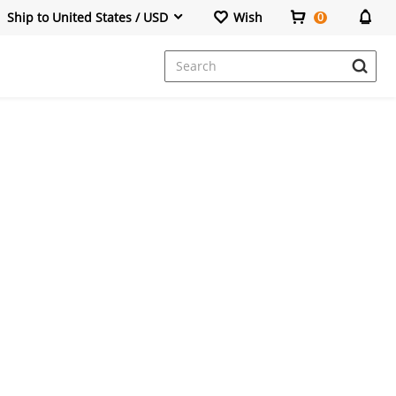
Ship to United States / USD
Wish
0
Dresses