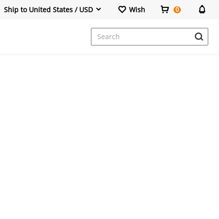
Ship to United States / USD
Wish
0
Dresses