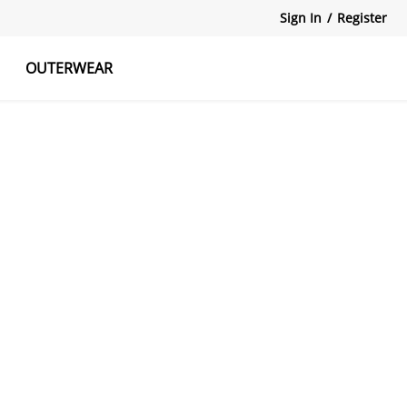
Sign In
/
Register
OUTERWEAR
atshirts
Tanks Tops
Skirts