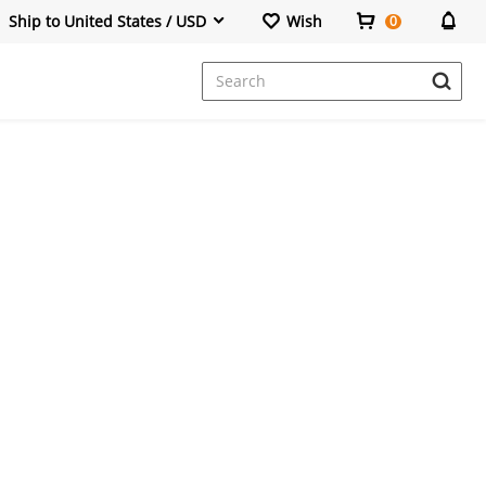
Ship to United States / USD
Wish
0
Dresses