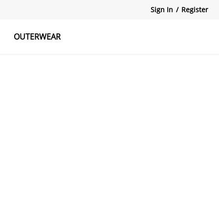
Sign In
/
Register
OUTERWEAR
atshirts
Tanks Tops
Skirts