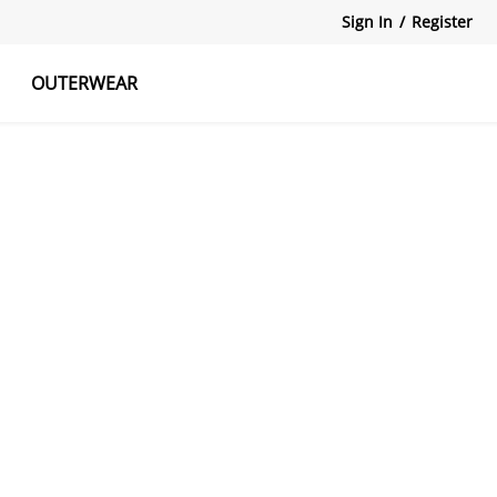
Sign In
/
Register
OUTERWEAR
atshirts
Tanks Tops
Skirts