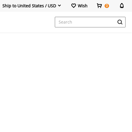
Ship to United States / USD
Wish
0
Dresses