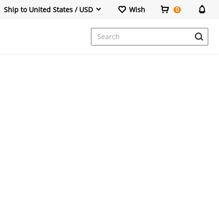
Ship to United States / USD
Wish
0
Dresses