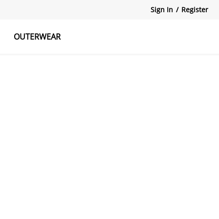
Sign In
/
Register
OUTERWEAR
atshirts
Tanks Tops
Skirts