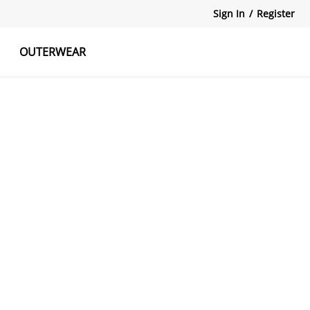
Sign In
/
Register
OUTERWEAR
atshirts
Tanks Tops
Skirts