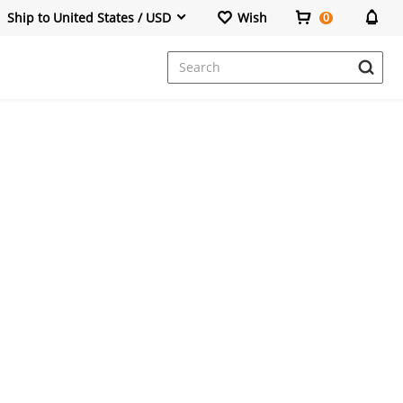
Ship to United States / USD
Wish
0
Dresses