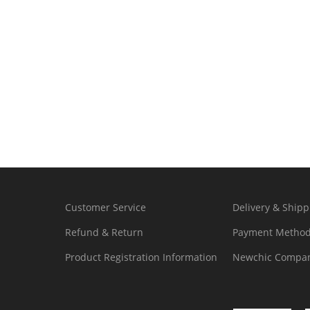
Customer Service
Delivery & Shipp
Refund & Return
Payment Metho
Product Registration Information
Newchic Compan