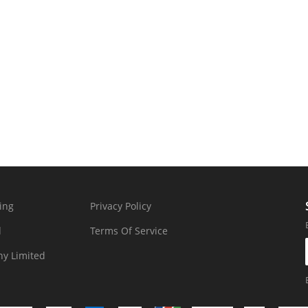
ing
Privacy Policy
d
Terms Of Service
y Limited