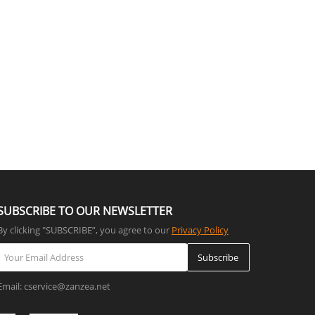
SUBSCRIBE TO OUR NEWSLETTER
By clicking "SUBSCRIBE”, you agree to our
Privacy Policy
Subscribe
Email: cservice@zanzea.net