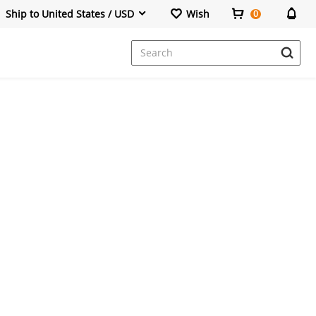
Ship to United States / USD
Wish
0
Product Brochure