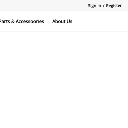
Sign In
/
Register
Parts & Accessoories
About Us
 Scooters
Bikes
rvice
Explore All
Explore All
Explore All
File download