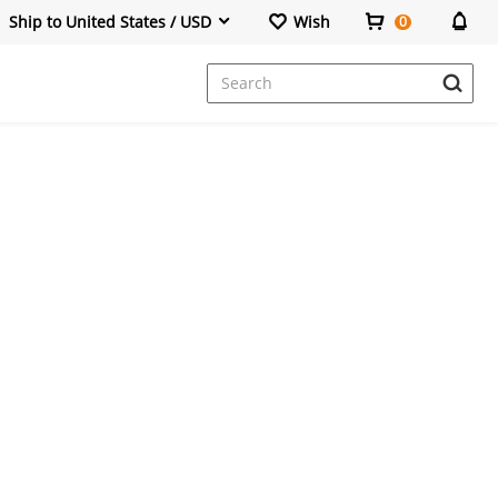
Ship to United States / USD
Wish
0
Dresses