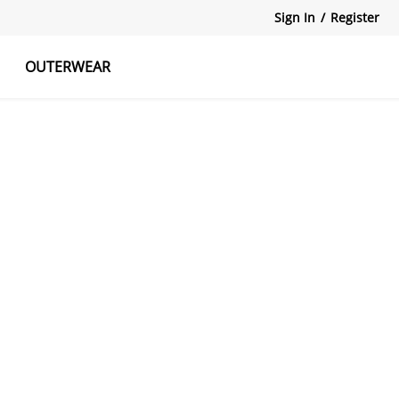
Sign In
/
Register
OUTERWEAR
atshirts
Tanks Tops
Skirts