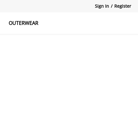
Sign In
/
Register
OUTERWEAR
atshirts
Tanks Tops
Skirts