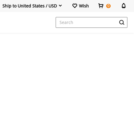
Ship to United States / USD
Wish
0
Dresses