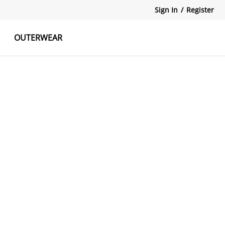
Sign In
/
Register
OUTERWEAR
atshirts
Tanks Tops
Skirts