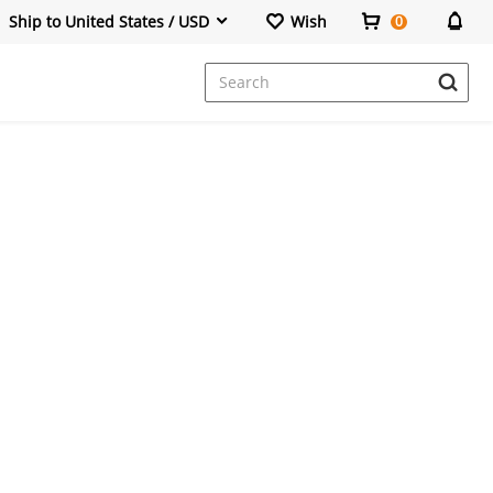
Ship to United States / USD
Wish
0
Dresses