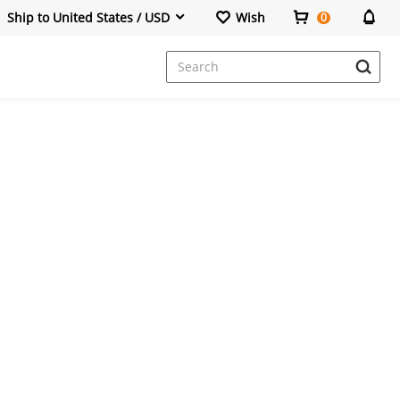
Ship to United States / USD
Wish
0
Dresses