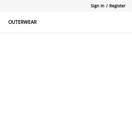
Sign In
/
Register
OUTERWEAR
atshirts
Tanks Tops
Skirts