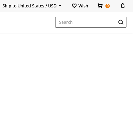
Ship to United States / USD
Wish
0
Dresses