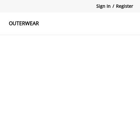
Sign In
/
Register
OUTERWEAR
atshirts
Tanks Tops
Skirts