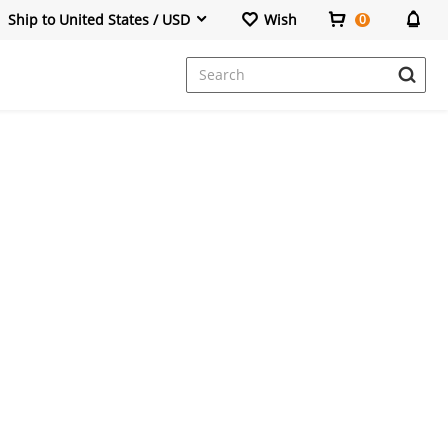
Ship to United States / USD
Wish
0
Dresses