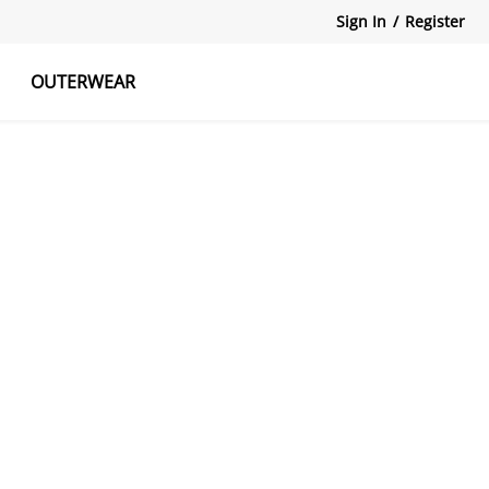
Sign In
/
Register
OUTERWEAR
atshirts
Tanks Tops
Skirts